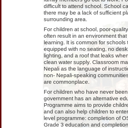
difficult to attend school. School
there may be a lack of sufficient pla
surrounding area.
For children at school, poor-qualit
often result in an environment that 
learning. It is common for schools
equipped with no seating, no desk
lighting, and a roof that leaks when
clean water supply. Classroom mater
Nepali as the language of instruct
non- Nepali-speaking communities
are commonplace.
For children who have never been 
government has an alternative ed
Programme aims to provide children
and can also help children to enter
level programme: completion of OSP
Grade 3 education and completion 