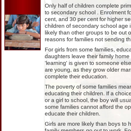
Only half of children complete pri
to secondary school . Enrolment f
cent, and 30 per cent for higher se
children of secondary school age is
likely than other groups to be out
reasons for families not sending th
For girls from some families, educ
daughters leave their family home a
'learning' is given to someone else
are young, as they grow older mar
complete their education.
The poverty of some families mean
educating their children. If a ch
or a girl to school, the boy will us
some families cannot afford the opp
educate their children.
Girls are more likely than boys to 
family members go out to work. For