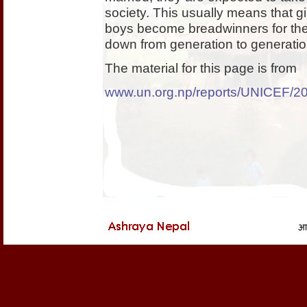
society. This usually means that 
boys become breadwinners for thei
down from generation to generatio
The material for this page is from
www.un.org.np/reports/UNICEF/200