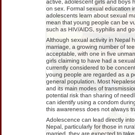
active, adolescent girls and boys h
on sex. Formal sexual education in
adolescents learn about sexual matt
mean that young people can be vul
such as HIV/AIDS, syphilis and g
Although sexual activity in Nepal h
marriage, a growing number of tee
acceptable, with one in five unma
girls claiming to have had a sexua
currently considered to be concentr
young people are regarded as a pot
general population. Most Nepales
and its main modes of transmissio
potential risk than sharing of needl
can identify using a condom durin
this awareness does not always tra
Adolescence can lead directly into
Nepal, particularly for those in rur
married, they are expected to tak