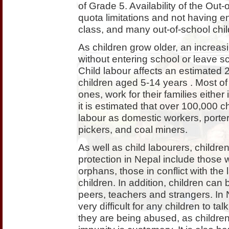
of Grade 5. Availability of the Ou
quota limitations and not having e
class, and many out-of-school chi
As children grow older, an increas
without entering school or leave s
Child labour affects an estimated 2.
children aged 5-14 years . Most of 
ones, work for their families eithe
it is estimated that over 100,000 ch
labour as domestic workers, porter
pickers, and coal miners.
As well as child labourers, children
protection in Nepal include those 
orphans, those in conflict with the l
children. In addition, children can
peers, teachers and strangers. In 
very difficult for any children to ta
they are being abused, as children