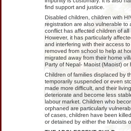
impunity is customary. It is also h
find support and justice.
Disabled children, children with HI
registration are also vulnerable to
conflict has affected children of al
However, it has particularly affect
and interfering with their access 
removed from school to help at ho
migrated away from their home vil
Party of Nepal- Maoist (Maoist) or
Children of families displaced by t
temporarily suspended or even sto
made more difficult, and their livi
deteriorate and become less stable
labour market. Children who becom
orphaned are particularly vulnerable
of cases, children have been killed o
or detained by either the Maoists o