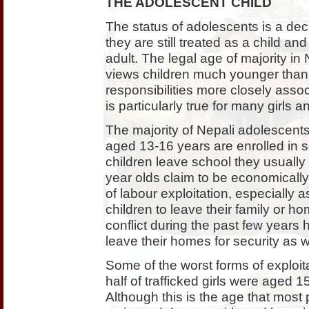
THE ADOLESCENT CHILD
The status of adolescents is a de
they are still treated as a child a
adult. The legal age of majority in
views children much younger than 
responsibilities more closely asso
is particularly true for many girls 
The majority of Nepali adolescents 
aged 13-16 years are enrolled in
children leave school they usually 
year olds claim to be economically 
of labour exploitation, especially 
children to leave their family or h
conflict during the past few years 
leave their homes for security as w
Some of the worst forms of exploita
half of trafficked girls were aged 1
Although this is the age that most