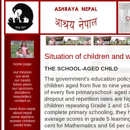
Situation of children and
home page
THE SCHOOL-AGED CHILD
our mission
our work
The government's education policy
our needs
children aged from five to nine ye
future plans
our sponsors
of every five primaryschool- aged c
donations
newsletters
dropout and repetition rates are hig
contact us
children repeating Grade 1 and 15 
news from nepal
complete primary schooling, they 
about nepal
some statistics
average scores in grade 5 learnin
women children
cent for Mathematics and 56 per ce
useful links